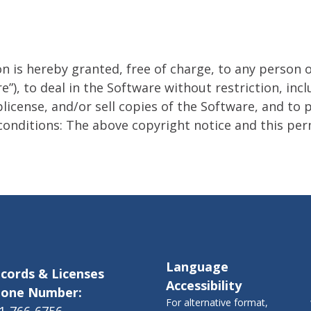
n is hereby granted, free of charge, to any person 
”), to deal in the Software without restriction, incl
blicense, and/or sell copies of the Software, and t
conditions: The above copyright notice and this perm
Language
cords & Licenses
Accessibility
one Number:
For alternative format,
1-766-6756