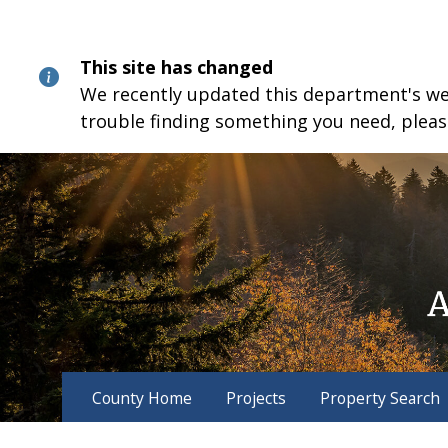
Skip
Skip
Skip
to
to
to
content
main
footer
This site has changed
navigation
We recently updated this department's webs
trouble finding something you need, pleas
County Home
Projects
Property Search