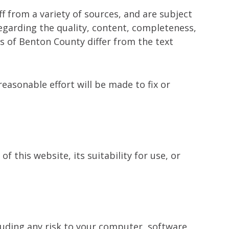
 from a variety of sources, and are subject
garding the quality, content, completeness,
ns of Benton County differ from the text
easonable effort will be made to fix or
 this website, its suitability for use, or
luding any risk to your computer, software