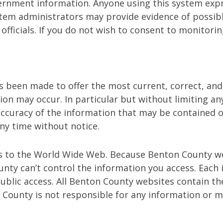
overnment information. Anyone using this system exp
stem administrators may provide evidence of possible
ficials. If you do not wish to consent to monitorin
has been made to offer the most current, correct, an
ion may occur. In particular but without limiting a
d accuracy of the information that may be containe
ny time without notice.
s to the World Wide Web. Because Benton County we
ty can’t control the information you access. Each in
public access. All Benton County websites contain
County is not responsible for any information or ma