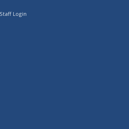
Staff Login