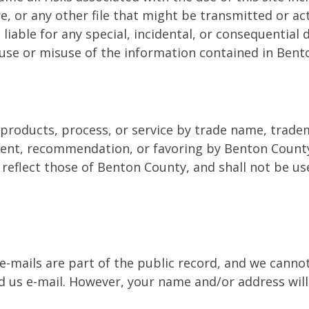
e, or any other file that might be transmitted or a
 liable for any special, incidental, or consequential 
he use or misuse of the information contained in Be
 products, process, or service by trade name, trade
ment, recommendation, or favoring by Benton County
r reflect those of Benton County, and shall not be 
 e-mails are part of the public record, and we cann
end us e-mail. However, your name and/or address will