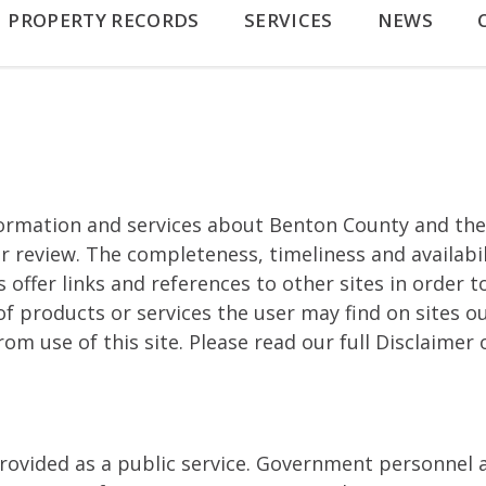
PROPERTY RECORDS
SERVICES
NEWS
ormation and services about Benton County and the
r review. The completeness, timeliness and availabi
fer links and references to other sites in order to 
f products or services the user may find on sites o
m use of this site. Please read our full Disclaimer o
rovided as a public service. Government personnel 