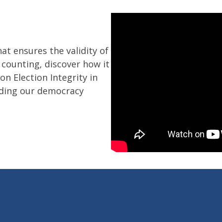
hat ensures the validity of
 counting, discover how it
n Election Integrity in
ding our democracy