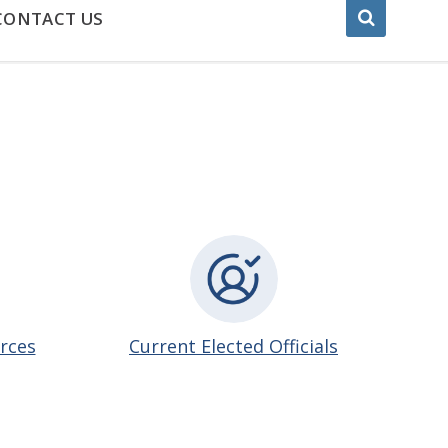
CONTACT US
urces
Current Elected Officials