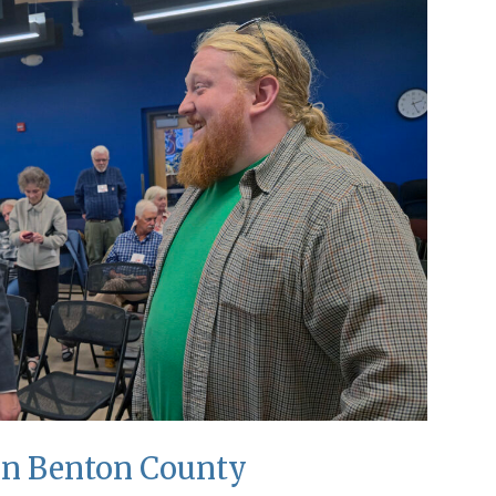
 in Benton County