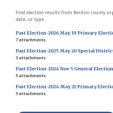
Find election results from Benton county org
date, or type.
Past Election-2026 May 19 Primary Electi
7 attachments
Past Election-2025 May 20 Special Distric
3 attachments
Past Election-2024 Nov 5 General Electio
5 attachments
Past Election-2024 May 21 Primary Electi
5 attachments