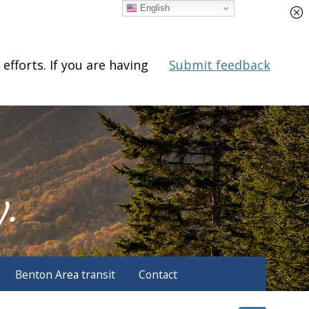
English
fforts. If you are having
Submit feedback
Benton Area transit
Contact