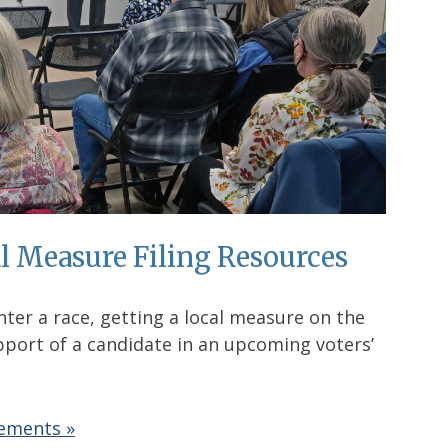
l Measure Filing Resources
enter a race, getting a local measure on the
upport of a candidate in an upcoming voters’
rements »