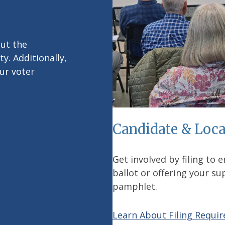
out the
y. Additionally,
ur voter
Candidate & Loca
Get involved by filing to 
ballot or offering your s
pamphlet.
Learn About Filing Requi