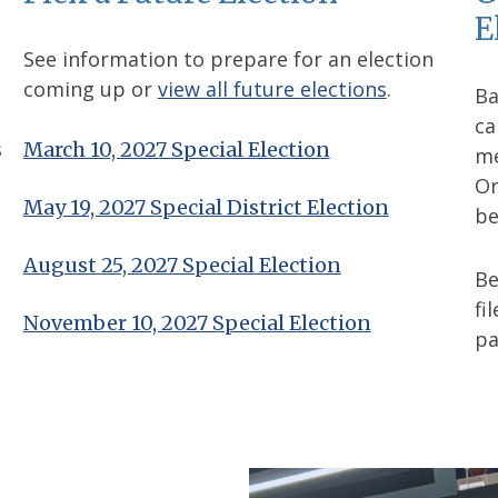
E
See information to prepare for an election
coming up or
view all future elections
.
Ba
ca
s
March 10, 2027 Special Election
me
Or
May 19, 2027 Special District Election
be
August 25, 2027 Special Election
B
fi
November 10, 2027 Special Election
pa