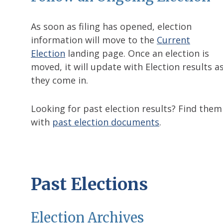
As soon as filing has opened, election
information will move to the
Current
Election
landing page. Once an election is
moved, it will update with Election results a
they come in.
Looking for past election results? Find them
with
past election documents
.
Past Elections
Election Archives