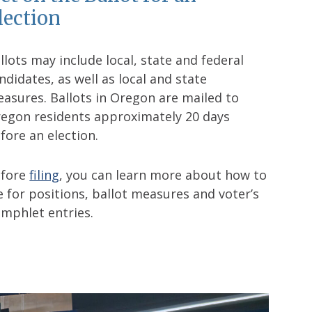
lection
llots may include local, state and federal
ndidates, as well as local and state
asures. Ballots in Oregon are mailed to
egon residents approximately 20 days
fore an election.
efore
filing
, you can learn more about how to
le for positions, ballot measures and voter’s
mphlet entries.