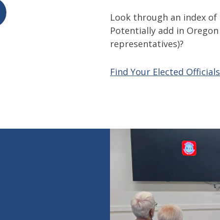
Look through an index of a
Potentially add in Oregon 
representatives)?
Find Your Elected Officials