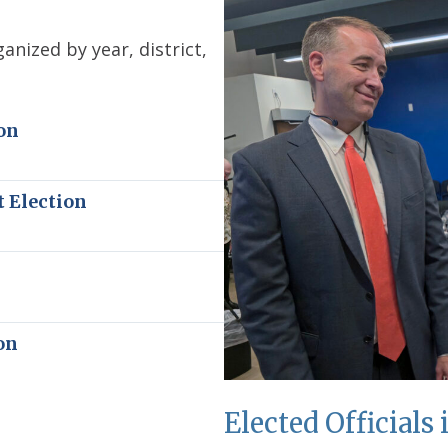
anized by year, district,
on
t Election
n
on
Elected Officials