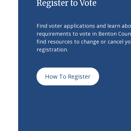
Register to Vote
Find voter applications and learn ab
requirements to vote in Benton Count
find resources to change or cancel yo
registration.
How To Register