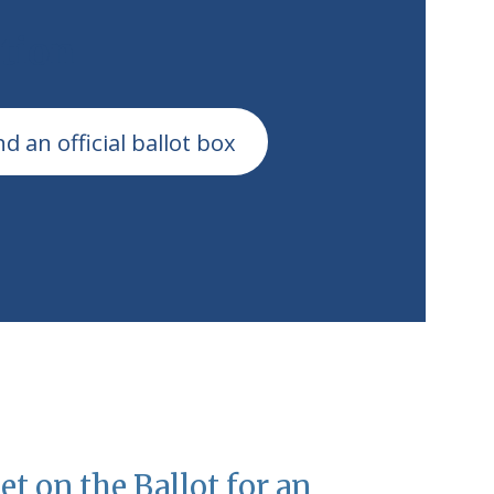
tion
nd an official ballot box
et on the Ballot for an