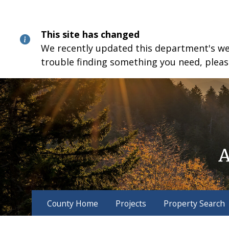
Skip
Skip
Skip
to
to
to
content
main
footer
This site has changed
navigation
We recently updated this department's webs
trouble finding something you need, pleas
County Home
Projects
Property Search