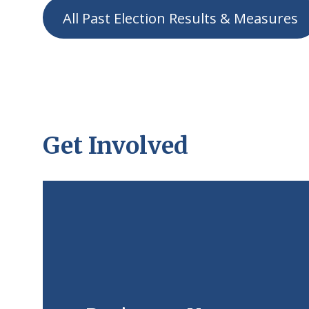
All Past Election Results & Measures
Get Involved