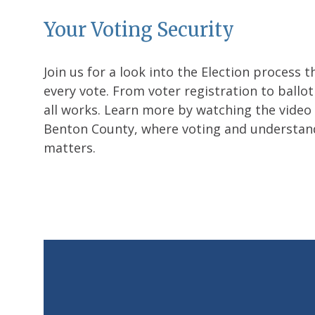
Your Voting Security
Join us for a look into the Election process t
every vote. From voter registration to ballot
all works. Learn more by watching the video o
Benton County, where voting and understan
matters.