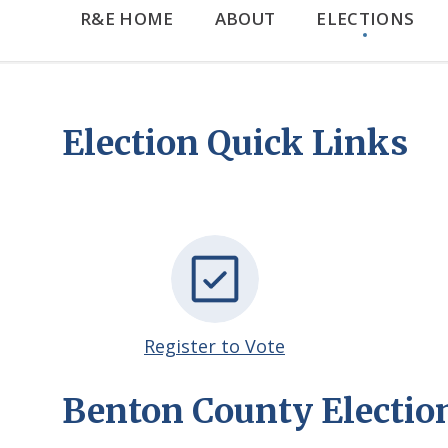
R&E HOME
ABOUT
ELECTIONS
Election Quick Links
Register to Vote
Benton County Electio