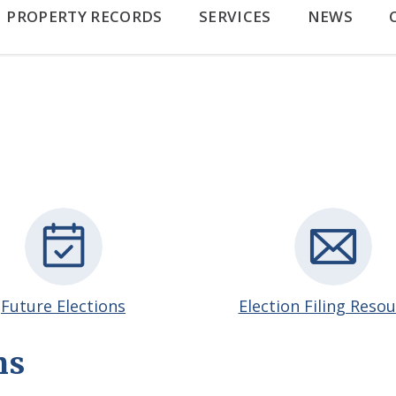
PROPERTY RECORDS
SERVICES
NEWS
Future Elections
Election Filing Reso
ns