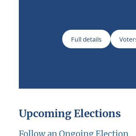
Nov
Full details
Voter
Upcoming Elections
Follow an Ongoing Election