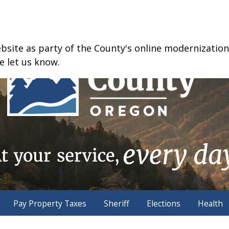
ite as party of the County's online modernization e
e let us know.
Pay Property Taxes
Sheriff
Elections
Health