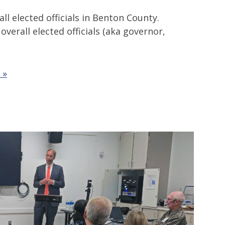
ll elected officials in Benton County.
overall elected officials (aka governor,
 »