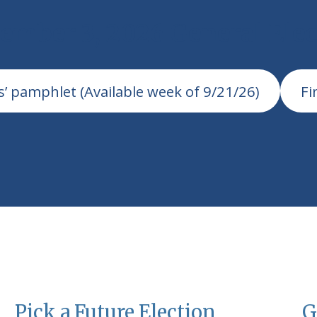
ember 3, 2026 General Elec
s’ pamphlet (Available week of 9/21/26)
Fi
Pick a Future Election
G