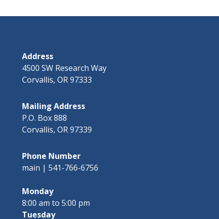
Address
4500 SW Research Way
Corvallis, OR 97333
Mailing Address
P.O. Box 888
Corvallis, OR 97339
Phone Number
main | 541-766-6756
Monday
8:00 am to 5:00 pm
Tuesday