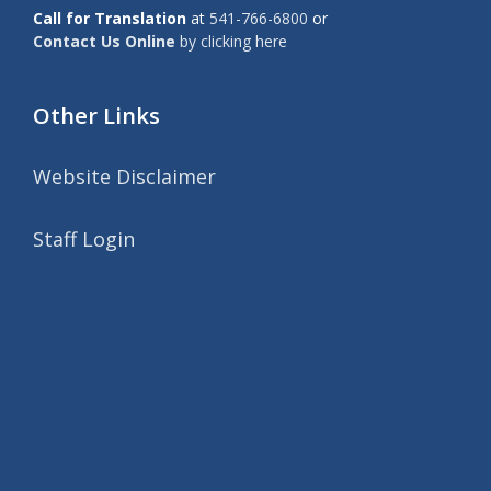
Call for Translation
at
541-766-6800
or
Contact Us Online
by clicking here
Other Links
Website Disclaimer
Staff Login