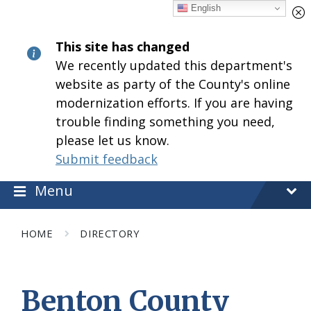
Skip
Skip
Skip
English
to
to
to
content
main
footer
This site has changed
navigation
We recently updated this department's
website as party of the County's online
modernization efforts. If you are having
trouble finding something you need,
please let us know.
Submit feedback
Menu
HOME
DIRECTORY
Benton County