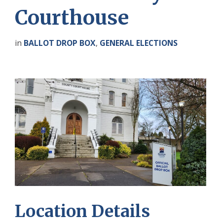
Courthouse
in
BALLOT DROP BOX
,
GENERAL ELECTIONS
Location Details