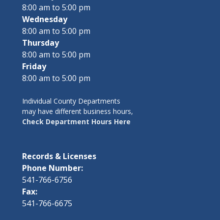
8:00 am to 5:00 pm
Wednesday
8:00 am to 5:00 pm
Thursday
8:00 am to 5:00 pm
Friday
8:00 am to 5:00 pm
Individual County Departments
may have different business hours,
Check Department Hours Here
Records & Licenses
Phone Number:
541-766-6756
Fax:
541-766-6675