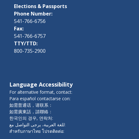
Elections & Passports
Phone Number:
541-766-6756
Fax:
541-766-6757
TTY/TTD:
800-735-2900
Language Accessibility
For alternative format, contact:
Para español contactarse con:
如需普通话，请联系：
如需廣東話，請聯絡：
한국인의 경우, 연락처:
للغة العربية، يرجى التواصل مع:
สำหรับภาษาไทย โปรดติดต่อ: