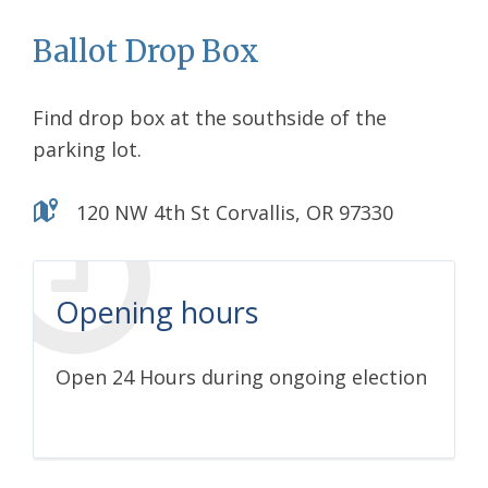
Ballot Drop Box
Find drop box at the southside of the
parking lot.
120 NW 4th St Corvallis, OR 97330
Opening hours
Open 24 Hours during ongoing election