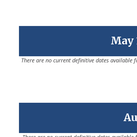
May 1
There are no current definitive dates available 
Au
There are no current definitive dates available 