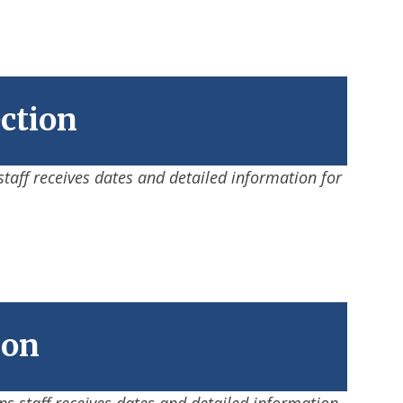
ection
staff receives dates and detailed information for
ion
ons staff receives dates and detailed information