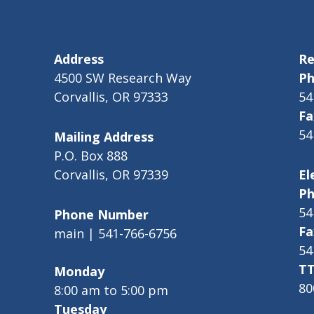
Address
Re
4500 SW Research Way
Ph
Corvallis, OR 97333
54
Fa
54
Mailing Address
P.O. Box 888
Corvallis, OR 97339
El
Ph
54
Phone Number
Fa
main | 541-766-6756
54
TT
Monday
80
8:00 am to 5:00 pm
Tuesday