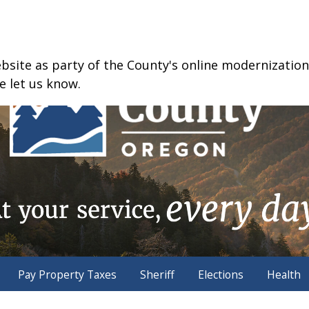
ite as party of the County's online modernization e
e let us know.
Pay Property Taxes
Sheriff
Elections
Health