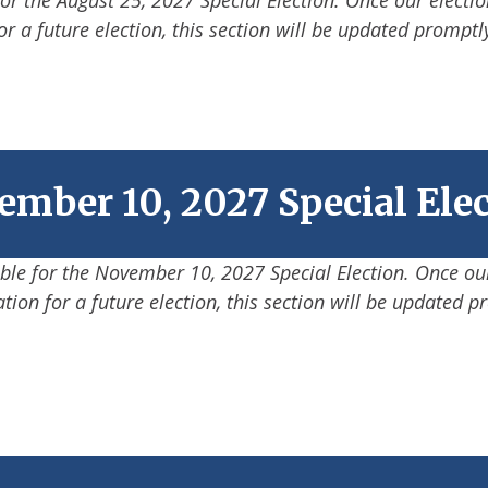
or a future election, this section will be updated promptl
mber 10, 2027 Special Ele
able for the November 10, 2027 Special Election. Once our
tion for a future election, this section will be updated p