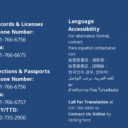
Language
cords & Licenses
Accessibility
one Number:
For alternative format,
1-766-6756
contact:
x:
Para español contactarse
con:
1-766-6675
如需普通话，请联系：
如需廣東話，請聯絡：
ections & Passports
한국인의 경우, 연락처:
للغة العربية، يرجى التواصل
one Number:
مع:
1-766-6756
สำหรับภาษาไทย โปรดติดต่อ:
x:
1-766-6757
Call for Translation
at
541-766-6800
or
Y/TTD:
Contact Us Online
by
0-735-2900
clicking here