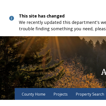
Skip
Skip
Skip
to
to
to
content
main
footer
This site has changed
navigation
We recently updated this department's webs
trouble finding something you need, pleas
County Home
Projects
Property Search