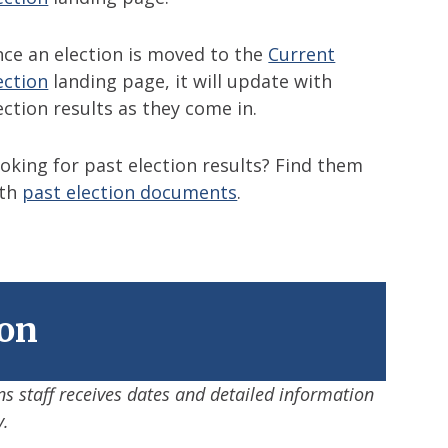
ce an election is moved to the
Current
ection
landing page, it will update with
ection results as they come in.
oking for past election results? Find them
ith
past election documents
.
ion
ns staff receives dates and detailed information
y.