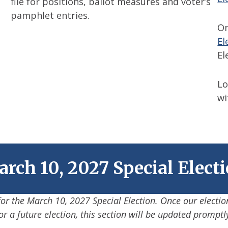
file for positions, ballot measures and voter’s
pamphlet entries.
On
El
El
Lo
w
rch 10, 2027 Special Elect
 for the March 10, 2027 Special Election. Once our electio
or a future election, this section will be updated promptl