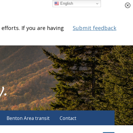
English
fforts. If you are having
Submit feedback
Benton Area transit
Contact