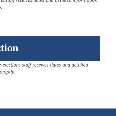
y.
ction
 elections staff receives dates and detailed
romptly.