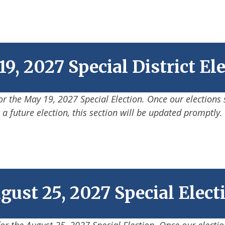
9, 2027 Special District El
for the May 19, 2027 Special Election. Once our elections 
a future election, this section will be updated promptly.
gust 25, 2027 Special Elect
for the August 25, 2027 Special Election. Once our electi