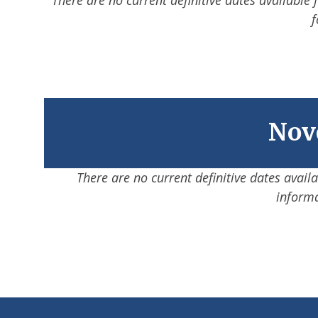
f
Nove
There are no current definitive dates avail
informa