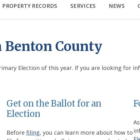
PROPERTY RECORDS
SERVICES
NEWS
in Benton County
mary Election of this year. If you are looking for i
Get on the Ballot for an
F
Election
As
in
Before
filing
, you can learn more about how to
El