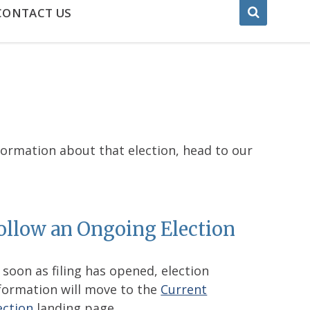
CONTACT US
nformation about that election, head to our
ollow an Ongoing Election
 soon as filing has opened, election
formation will move to the
Current
ection
landing page.