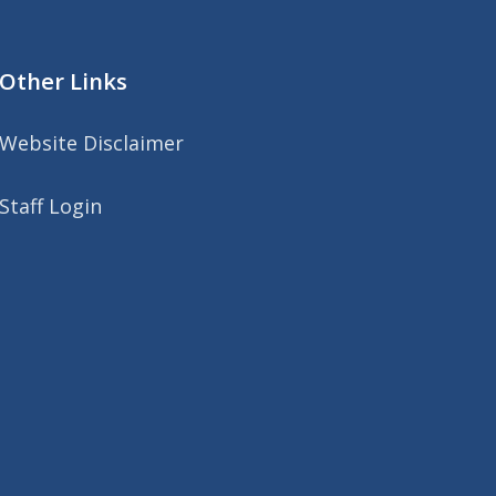
Other Links
Website Disclaimer
Staff Login