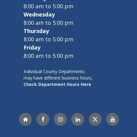
8:00 am to 5:00 pm
Wednesday
8:00 am to 5:00 pm
Thursday
8:00 am to 5:00 pm
Friday
8:00 am to 5:00 pm
Individual County Departments
may have different business hours,
Check Department Hours Here
Nextdoor
Facebook
Instagram
LinkedIn
X
YouTube