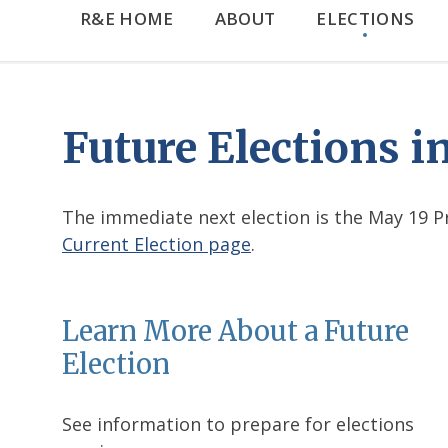
R&E HOME
ABOUT
ELECTIONS
Future Elections 
The immediate next election is the May 19 Pri
Current Election page
.
Learn More About a Future
Election
See information to prepare for elections