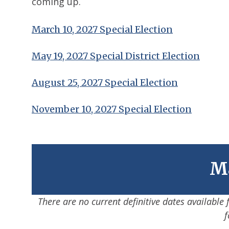
coming up.
March 10, 2027 Special Election
May 19, 2027 Special District Election
August 25, 2027 Special Election
November 10, 2027 Special Election
Ma
There are no current definitive dates available
f