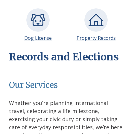
Dog License
Property Records
Records and Elections
Our Services
Whether you’re planning international
travel, celebrating a life milestone,
exercising your civic duty or simply taking
care of everyday responsibilities, we’re here