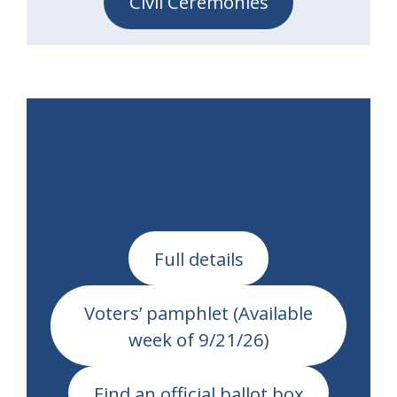
Civil Ceremonies
November 3, 2026
General Election
Full details
Voters’ pamphlet (Available
week of 9/21/26)
Find an official ballot box