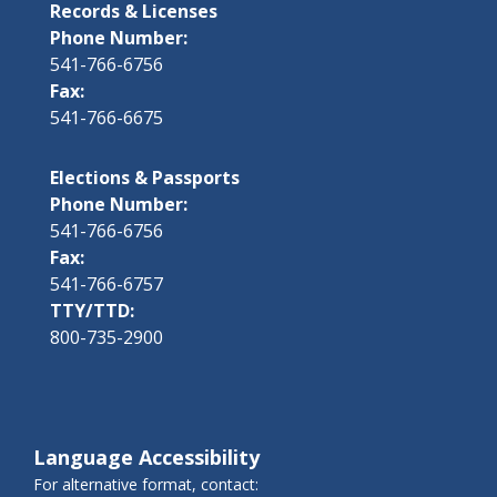
Records & Licenses
Phone Number:
541-766-6756
Fax:
541-766-6675
Elections & Passports
Phone Number:
541-766-6756
Fax:
541-766-6757
TTY/TTD:
800-735-2900
Language Accessibility
For alternative format, contact: