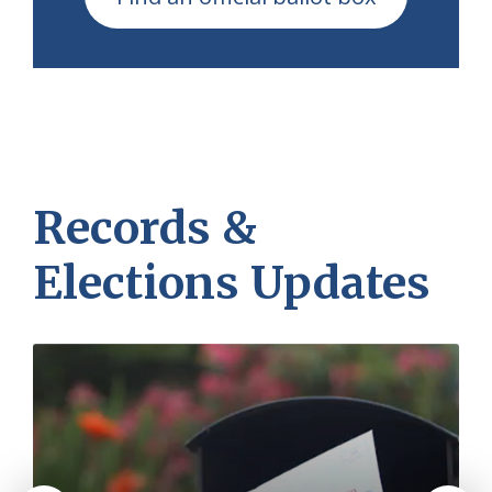
Records &
Elections Updates
More