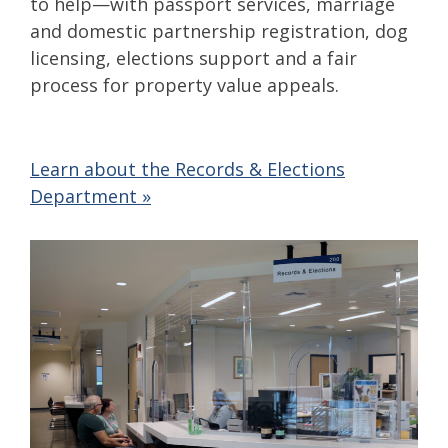
to help—with passport services, marriage
and domestic partnership registration, dog
licensing, elections support and a fair
process for property value appeals.
Learn about the Records & Elections
Department »