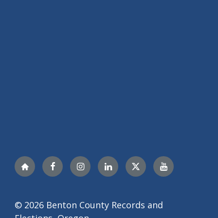
Nextdoor
Facebook
Instagram
LinkedIn
X
YouTube
© 2026 Benton County Records and
Elections, Oregon