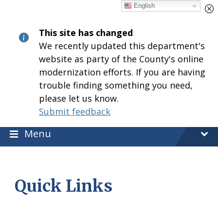
Skip
Skip
Skip
English
to
to
to
content
main
footer
This site has changed
navigation
We recently updated this department's
website as party of the County's online
modernization efforts. If you are having
trouble finding something you need,
please let us know.
Submit feedback
Menu
Quick Links