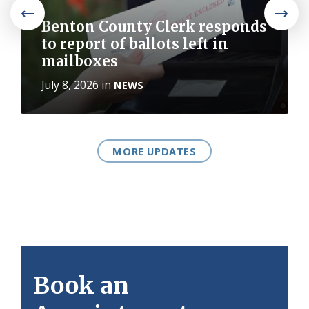
Benton County Clerk responds
to report of ballots left in
mailboxes
July 8, 2026
in
NEWS
MORE UPDATES
Book an