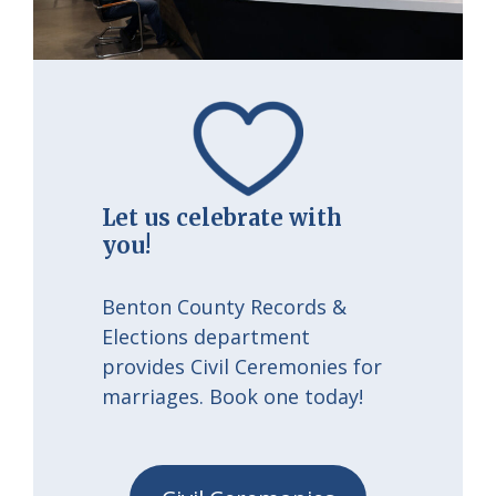
Let us celebrate with
you!
Benton County Records &
Elections department
provides Civil Ceremonies for
marriages. Book one today!