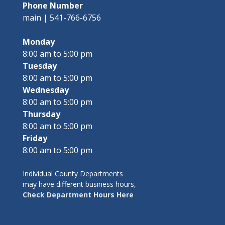
Phone Number
main | 541-766-6756
Monday
8:00 am to 5:00 pm
Tuesday
8:00 am to 5:00 pm
Wednesday
8:00 am to 5:00 pm
Thursday
8:00 am to 5:00 pm
Friday
8:00 am to 5:00 pm
Individual County Departments
may have different business hours,
Check Department Hours Here