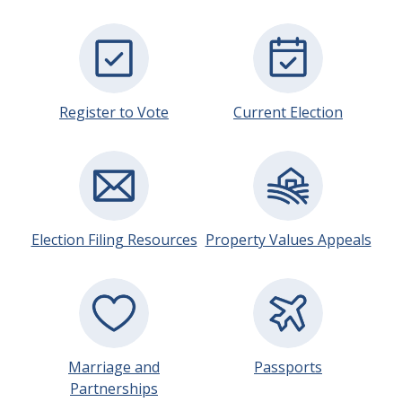
Register to Vote
Current Election
Election Filing Resources
Property Values Appeals
Marriage and
Passports
Partnerships