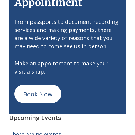
Appointment
From passports to document recording
services and making payments, there
are a wide variety of reasons that you
may need to come see us in person.
Make an appointment to make your
visit a snap.
Book Now
Upcoming Events
There are no events