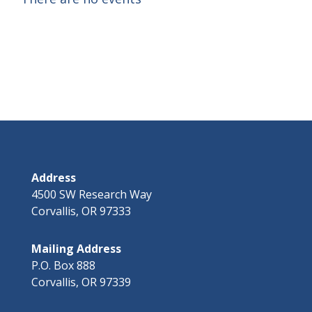
Address
4500 SW Research Way
Corvallis, OR 97333
Mailing Address
P.O. Box 888
Corvallis, OR 97339