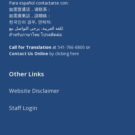
Para español contactarse con:
如需普通话，请联系：
如需廣東話，請聯絡：
한국인의 경우, 연락처:
للغة العربية، يرجى التواصل مع:
สำหรับภาษาไทย โปรดติดต่อ:
Call for Translation
at
541-766-6800
or
Contact Us Online
by clicking here
Other Links
Website Disclaimer
Staff Login