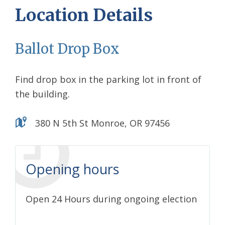
Location Details
Ballot Drop Box
Find drop box in the parking lot in front of
the building.
380 N 5th St Monroe, OR 97456
Opening hours
Open 24 Hours during ongoing election