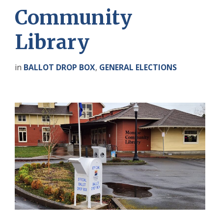
Community
Library
in
BALLOT DROP BOX
,
GENERAL ELECTIONS