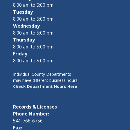
8:00 am to 5:00 pm
Tuesday
8:00 am to 5:00 pm
Wednesday
8:00 am to 5:00 pm
Thursday
8:00 am to 5:00 pm
Friday
8:00 am to 5:00 pm
Individual County Departments
may have different business hours,
Check Department Hours Here
Records & Licenses
Phone Number:
541-766-6756
Fax: