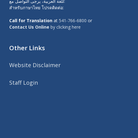
للغة العربية، يرجى التواصل مع:
สำหรับภาษาไทย โปรดติดต่อ:
Call for Translation
at
541-766-6800
or
Contact Us Online
by clicking here
Other Links
Website Disclaimer
Staff Login