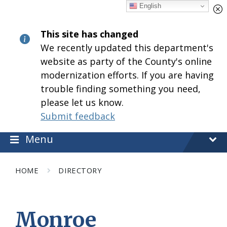
Skip
Skip
Skip
English
to
to
to
content
main
footer
This site has changed
navigation
We recently updated this department's
website as party of the County's online
modernization efforts. If you are having
trouble finding something you need,
please let us know.
Submit feedback
Menu
HOME
DIRECTORY
Monroe