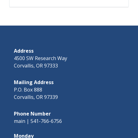
Address
4500 SW Research Way
Corvallis, OR 97333
Mailing Address
P.O. Box 888
Corvallis, OR 97339
Phone Number
main | 541-766-6756
Monday