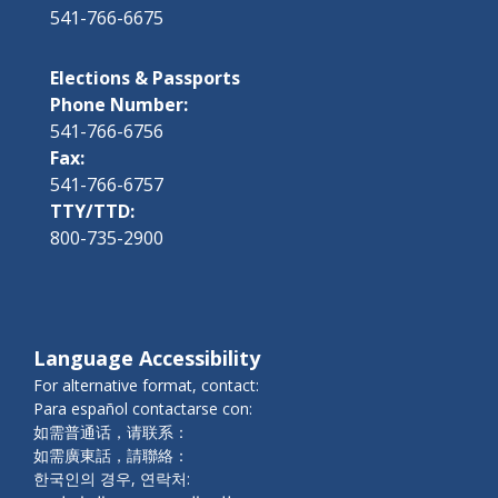
541-766-6675
Elections & Passports
Phone Number:
541-766-6756
Fax:
541-766-6757
TTY/TTD:
800-735-2900
Language Accessibility
For alternative format, contact:
Para español contactarse con:
如需普通话，请联系：
如需廣東話，請聯絡：
한국인의 경우, 연락처: