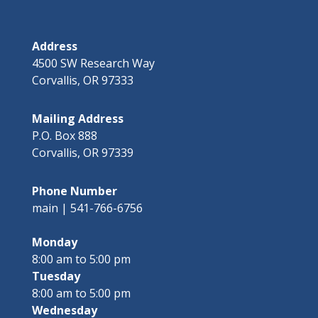
Address
4500 SW Research Way
Corvallis, OR 97333
Mailing Address
P.O. Box 888
Corvallis, OR 97339
Phone Number
main | 541-766-6756
Monday
8:00 am to 5:00 pm
Tuesday
8:00 am to 5:00 pm
Wednesday