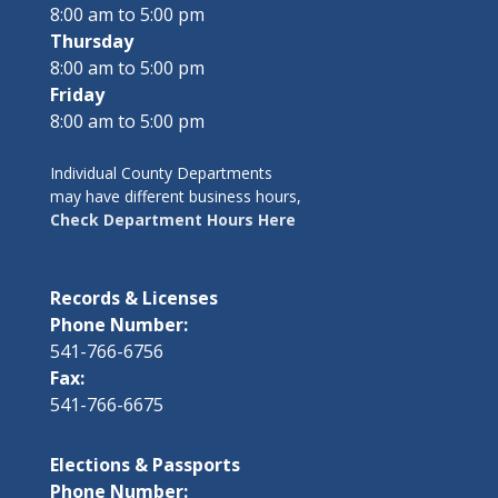
8:00 am to 5:00 pm
Thursday
8:00 am to 5:00 pm
Friday
8:00 am to 5:00 pm
Individual County Departments
may have different business hours,
Check Department Hours Here
Records & Licenses
Phone Number:
541-766-6756
Fax:
541-766-6675
Elections & Passports
Phone Number: