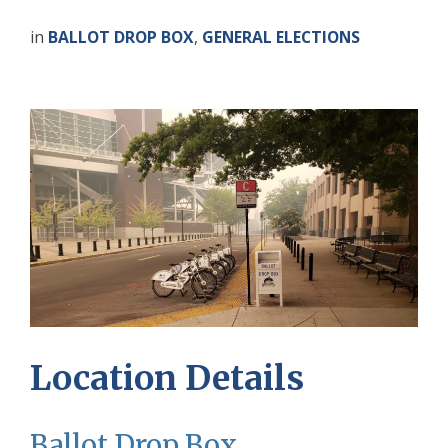
in
BALLOT DROP BOX
,
GENERAL ELECTIONS
Location Details
Ballot Drop Box