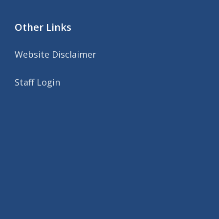
Other Links
Website Disclaimer
Staff Login