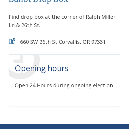
Find drop box at the corner of Ralph Miller
Ln & 26th St.
660 SW 26th St Corvallis, OR 97331
Opening hours
Open 24 Hours during ongoing election