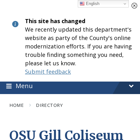
Skip
Skip
Skip
English
to
to
to
content
main
footer
This site has changed
navigation
We recently updated this department's
website as party of the County's online
modernization efforts. If you are having
trouble finding something you need,
please let us know.
Submit feedback
Menu
HOME
DIRECTORY
OSU Gill Coliseum