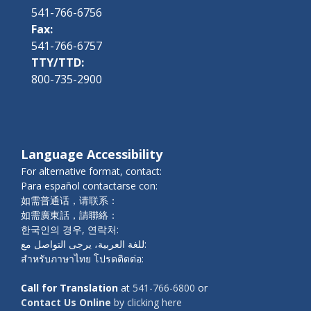
541-766-6756
Fax:
541-766-6757
TTY/TTD:
800-735-2900
Language Accessibility
For alternative format, contact:
Para español contactarse con:
如需普通话，请联系：
如需廣東話，請聯絡：
한국인의 경우, 연락처:
للغة العربية، يرجى التواصل مع:
สำหรับภาษาไทย โปรดติดต่อ:
Call for Translation
at
541-766-6800
or
Contact Us Online
by clicking here