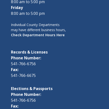
8:00 am to 5:00 pm
Friday
8:00 am to 5:00 pm
Individual County Departments
may have different business hours,
Check Department Hours Here
Records & Licenses
Phone Number:
541-766-6756
Fax:
541-766-6675
Elections & Passports
Phone Number:
541-766-6756
Fax: