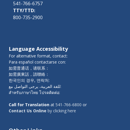
541-766-6757
TTY/TTD:
800-735-2900
Language Accessibility
For alternative format, contact:
Para español contactarse con:
如需普通话，请联系：
如需廣東話，請聯絡：
한국인의 경우, 연락처:
للغة العربية، يرجى التواصل مع:
สำหรับภาษาไทย โปรดติดต่อ:
Call for Translation
at
541-766-6800
or
Contact Us Online
by clicking here