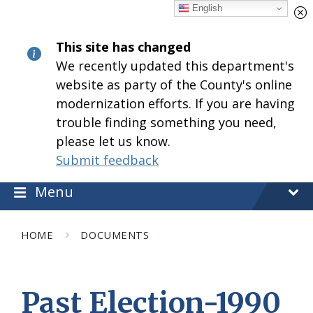
Skip
Skip
Skip
English
to
to
to
content
main
footer
This site has changed
navigation
We recently updated this department's
website as party of the County's online
modernization efforts. If you are having
trouble finding something you need,
please let us know.
Submit feedback
Menu
HOME
DOCUMENTS
Past Election-1990