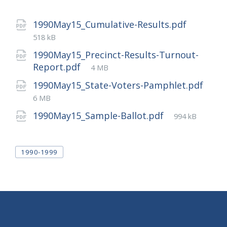
File
1990May15_Cumulative-Results.pdf
size:
518 kB
1990May15_Precinct-Results-Turnout-
File
Report.pdf
4 MB
size:
1990May15_State-Voters-Pamphlet.pdf
File
6 MB
size:
File
1990May15_Sample-Ballot.pdf
994 kB
size:
Tags
1990-1999