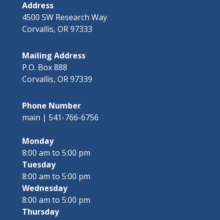
Address
4500 SW Research Way
Corvallis, OR 97333
Mailing Address
P.O. Box 888
Corvallis, OR 97339
Phone Number
main | 541-766-6756
Monday
8:00 am to 5:00 pm
Tuesday
8:00 am to 5:00 pm
Wednesday
8:00 am to 5:00 pm
Thursday