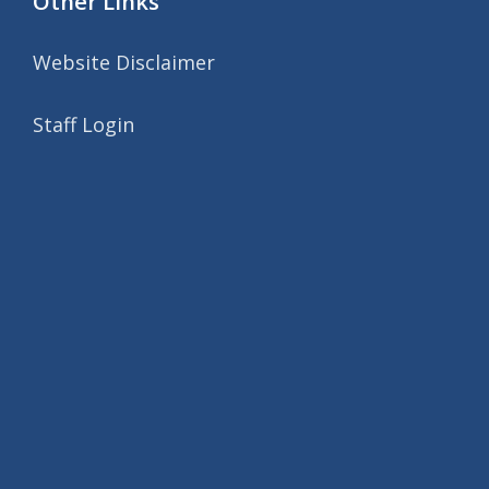
Other Links
Website Disclaimer
Staff Login