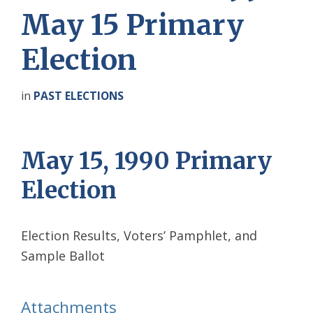
May 15 Primary
Election
in
PAST ELECTIONS
May 15, 1990 Primary
Election
Election Results, Voters’ Pamphlet, and
Sample Ballot
Attachments