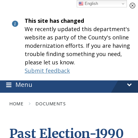
Skip
Skip
Skip
English
to
to
to
content
main
footer
This site has changed
navigation
We recently updated this department's
website as party of the County's online
modernization efforts. If you are having
trouble finding something you need,
please let us know.
Submit feedback
Menu
HOME
DOCUMENTS
Past Election-1990