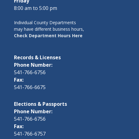
Friday
8:00 am to 5:00 pm
Individual County Departments
may have different business hours,
Check Department Hours Here
Records & Licenses
Phone Number:
541-766-6756
Fax:
541-766-6675
Elections & Passports
Phone Number:
541-766-6756
Fax:
541-766-6757