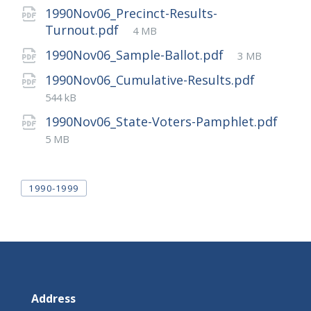
1990Nov06_Precinct-Results-
File
Turnout.pdf
4 MB
size:
File
1990Nov06_Sample-Ballot.pdf
3 MB
size:
File
1990Nov06_Cumulative-Results.pdf
size:
544 kB
1990Nov06_State-Voters-Pamphlet.pdf
File
5 MB
size:
Tags
1990-1999
Address