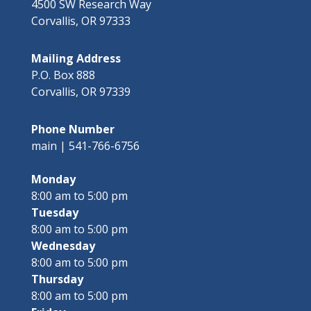
4500 SW Research Way
Corvallis, OR 97333
Mailing Address
P.O. Box 888
Corvallis, OR 97339
Phone Number
main | 541-766-6756
Monday
8:00 am to 5:00 pm
Tuesday
8:00 am to 5:00 pm
Wednesday
8:00 am to 5:00 pm
Thursday
8:00 am to 5:00 pm