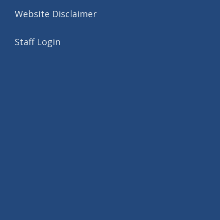
Website Disclaimer
Staff Login