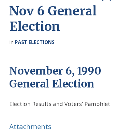
Nov 6 General
Election
in
PAST ELECTIONS
November 6, 1990
General Election
Election Results and Voters’ Pamphlet
Attachments