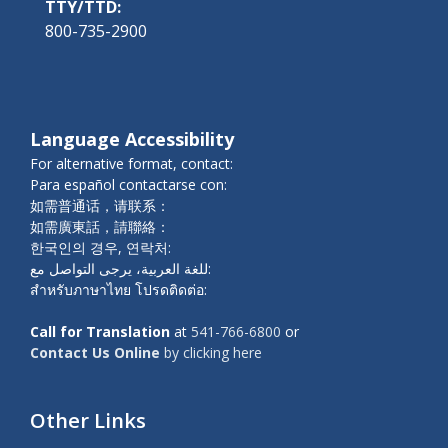
TTY/TTD:
800-735-2900
Language Accessibility
For alternative format, contact:
Para español contactarse con:
如需普通话，请联系：
如需廣東話，請聯絡：
한국인의 경우, 연락처:
للغة العربية، يرجى التواصل مع:
สำหรับภาษาไทย โปรดติดต่อ:
Call for Translation
at
541-766-6800
or
Contact Us Online
by clicking here
Other Links