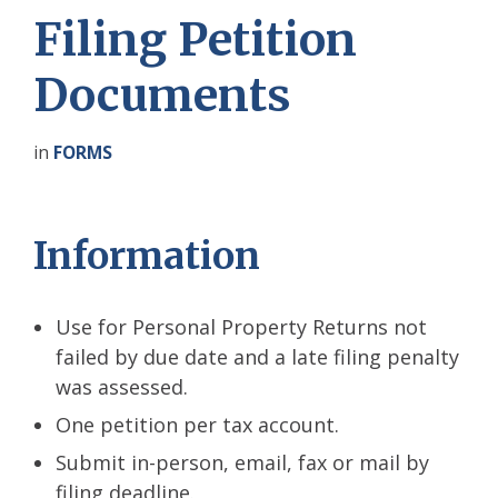
Filing Petition
Documents
in
FORMS
Information
Use for Personal Property Returns not
failed by due date and a late filing penalty
was assessed.
One petition per tax account.
Submit in-person, email, fax or mail by
filing deadline.