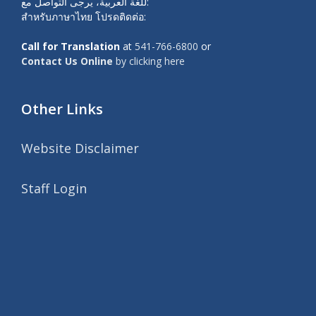
للغة العربية، يرجى التواصل مع:
สำหรับภาษาไทย โปรดติดต่อ:
Call for Translation
at
541-766-6800
or
Contact Us Online
by clicking here
Other Links
Website Disclaimer
Staff Login