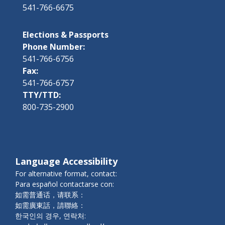
541-766-6675
Elections & Passports
Phone Number:
541-766-6756
Fax:
541-766-6757
TTY/TTD:
800-735-2900
Language Accessibility
For alternative format, contact:
Para español contactarse con:
如需普通话，请联系：
如需廣東話，請聯絡：
한국인의 경우, 연락처: