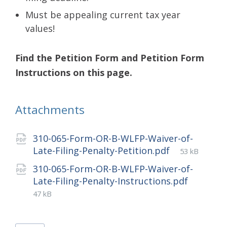
Must be appealing current tax year
values!
Find the Petition Form and Petition Form
Instructions on this page.
Attachments
310-065-Form-OR-B-WLFP-Waiver-of-
File
Late-Filing-Penalty-Petition.pdf
53 kB
size:
310-065-Form-OR-B-WLFP-Waiver-of-
File
Late-Filing-Penalty-Instructions.pdf
size:
47 kB