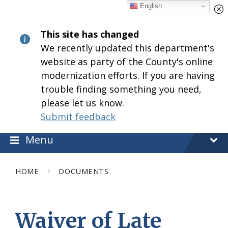
Skip
Skip
Skip
English
to
to
to
content
main
footer
This site has changed
navigation
We recently updated this department's
website as party of the County's online
modernization efforts. If you are having
trouble finding something you need,
please let us know.
Submit feedback
Menu
HOME
DOCUMENTS
Waiver of Late