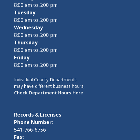
8:00 am to 5:00 pm
Tuesday
8:00 am to 5:00 pm
Wednesday
8:00 am to 5:00 pm
Thursday
8:00 am to 5:00 pm
Friday
8:00 am to 5:00 pm
Individual County Departments
may have different business hours,
Check Department Hours Here
Records & Licenses
Phone Number:
541-766-6756
Fax: