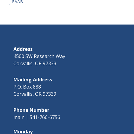
Tags
PVAB
Address
4500 SW Research Way
Corvallis, OR 97333
Mailing Address
P.O. Box 888
Corvallis, OR 97339
Phone Number
main | 541-766-6756
Monday