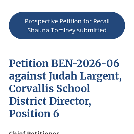
Prospective Petition for Recall
Shauna Tominey submitted
Petition BEN-2026-06
against Judah Largent,
Corvallis School
District Director,
Position 6
Chief Petitioner