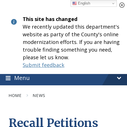
Skip
Skip
Skip
English
to
to
to
content
main
footer
This site has changed
navigation
We recently updated this department's
website as party of the County's online
modernization efforts. If you are having
trouble finding something you need,
please let us know.
Submit feedback
Menu
HOME
NEWS
Recall Petitions