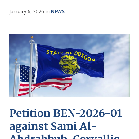
January 6, 2026
in
NEWS
Petition BEN-2026-01
against Sami Al-