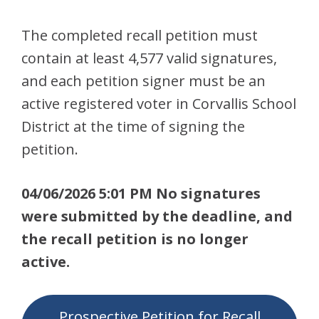
The completed recall petition must
contain at least 4,577 valid signatures,
and each petition signer must be an
active registered voter in Corvallis School
District at the time of signing the
petition.
04/06/2026 5:01 PM No signatures
were submitted by the deadline, and
the recall petition is no longer
active.
Prospective Petition for Recall