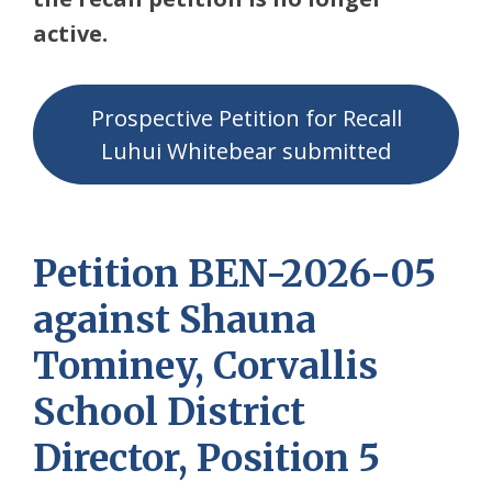
active.
Prospective Petition for Recall
Luhui Whitebear submitted
Petition BEN-2026-05
against Shauna
Tominey, Corvallis
School District
Director, Position 5