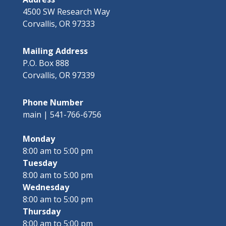
4500 SW Research Way
Corvallis, OR 97333
Mailing Address
P.O. Box 888
Corvallis, OR 97339
Phone Number
main | 541-766-6756
Monday
8:00 am to 5:00 pm
Tuesday
8:00 am to 5:00 pm
Wednesday
8:00 am to 5:00 pm
Thursday
8:00 am to 5:00 pm