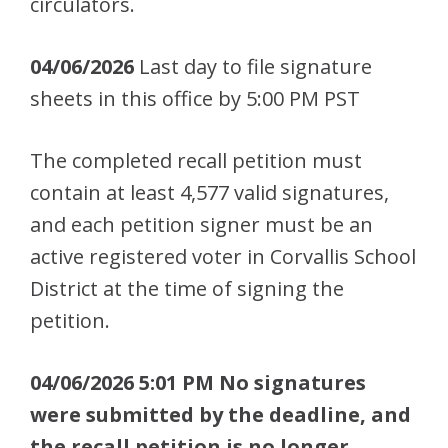
circulators.
04/06/2026
Last day to file signature
sheets in this office by 5:00 PM PST
The completed recall petition must
contain at least 4,577 valid signatures,
and each petition signer must be an
active registered voter in Corvallis School
District at the time of signing the
petition.
04/06/2026 5:01 PM No signatures
were submitted by the deadline, and
the recall petition is no longer