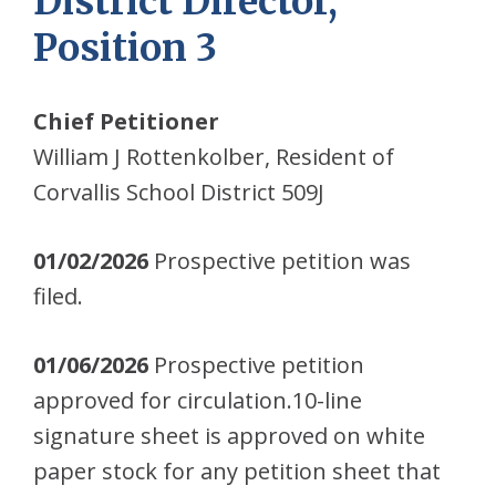
District Director,
Position 3
Chief Petitioner
William J Rottenkolber, Resident of
Corvallis School District 509J
01/02/2026
Prospective petition was
filed.
01/06/2026
Prospective petition
approved for circulation.10-line
signature sheet is approved on white
paper stock for any petition sheet that