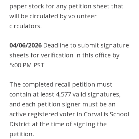
paper stock for any petition sheet that
will be circulated by volunteer
circulators.
04/06/2026
Deadline to submit signature
sheets for verification in this office by
5:00 PM PST
The completed recall petition must
contain at least 4,577 valid signatures,
and each petition signer must be an
active registered voter in Corvallis School
District at the time of signing the
petition.