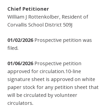
Chief Petitioner
William J Rottenkolber, Resident of
Corvallis School District 509J
01/02/2026
Prospective petition was
filed.
01/06/2026
Prospective petition
approved for circulation.10-line
signature sheet is approved on white
paper stock for any petition sheet that
will be circulated by volunteer
circulators.