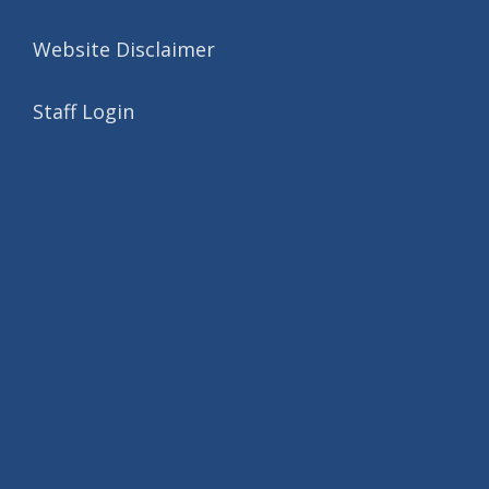
Website Disclaimer
Staff Login