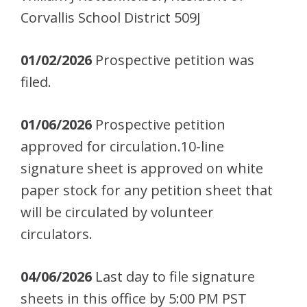
Corvallis School District 509J
01/02/2026
Prospective petition was
filed.
01/06/2026
Prospective petition
approved for circulation.10-line
signature sheet is approved on white
paper stock for any petition sheet that
will be circulated by volunteer
circulators.
04/06/2026
Last day to file signature
sheets in this office by 5:00 PM PST