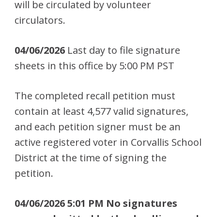
will be circulated by volunteer
circulators.
04/06/2026
Last day to file signature
sheets in this office by 5:00 PM PST
The completed recall petition must
contain at least 4,577 valid signatures,
and each petition signer must be an
active registered voter in Corvallis School
District at the time of signing the
petition.
04/06/2026 5:01 PM No signatures