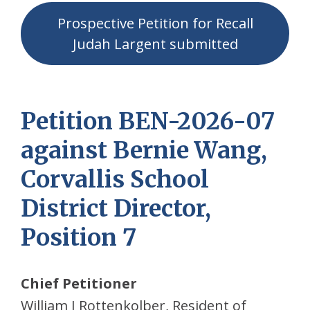
Prospective Petition for Recall
Judah Largent submitted
Petition BEN-2026-07
against Bernie Wang,
Corvallis School
District Director,
Position 7
Chief Petitioner
William J Rottenkolber, Resident of