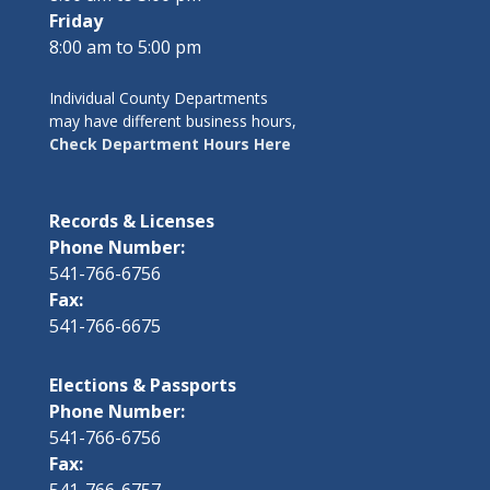
Friday
8:00 am to 5:00 pm
Individual County Departments
may have different business hours,
Check Department Hours Here
Records & Licenses
Phone Number:
541-766-6756
Fax:
541-766-6675
Elections & Passports
Phone Number:
541-766-6756
Fax:
541-766-6757