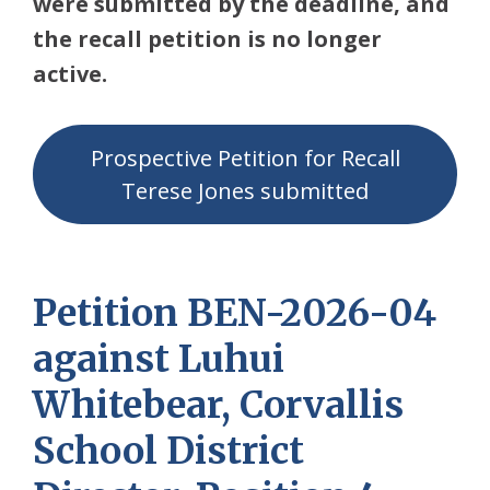
were submitted by the deadline, and
the recall petition is no longer
active.
Prospective Petition for Recall
Terese Jones submitted
Petition BEN-2026-04
against Luhui
Whitebear, Corvallis
School District