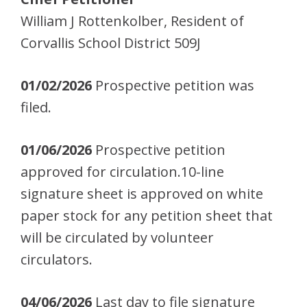
William J Rottenkolber, Resident of
Corvallis School District 509J
01/02/2026
Prospective petition was
filed.
01/06/2026
Prospective petition
approved for circulation.10-line
signature sheet is approved on white
paper stock for any petition sheet that
will be circulated by volunteer
circulators.
04/06/2026
Last day to file signature