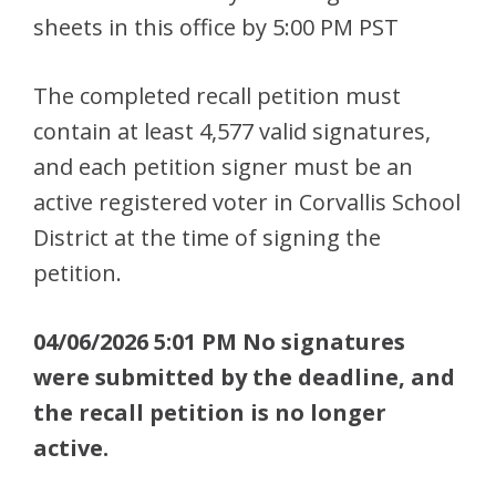
sheets in this office by 5:00 PM PST
The completed recall petition must
contain at least 4,577 valid signatures,
and each petition signer must be an
active registered voter in Corvallis School
District at the time of signing the
petition.
04/06/2026 5:01 PM No signatures
were submitted by the deadline, and
the recall petition is no longer
active.