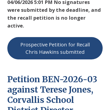
04/06/2026 5:01 PM No signatures
were submitted by the deadline, and
the recall petition is no longer
active.
Prospective Petition for Recall
Chris Hawkins submitted
Petition BEN-2026-03
against Terese Jones,
Corvallis School