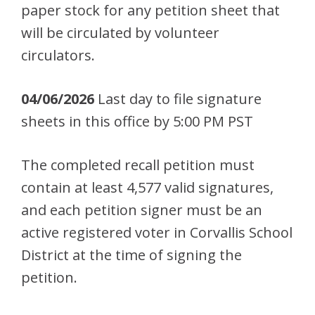
paper stock for any petition sheet that
will be circulated by volunteer
circulators.
04/06/2026
Last day to file signature
sheets in this office by 5:00 PM PST
The completed recall petition must
contain at least 4,577 valid signatures,
and each petition signer must be an
active registered voter in Corvallis School
District at the time of signing the
petition.