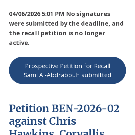
04/06/2026 5:01 PM No signatures
were submitted by the deadline, and
the recall petition is no longer
active.
Prospective Petition for Recall
Sami Al-Abdrabbuh submitted
Petition BEN-2026-02
against Chris
Hawkins, Corvallis