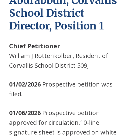
Abdrabbuh, Corvallis
School District
Director, Position 1
Chief Petitioner
William J Rottenkolber, Resident of
Corvallis School District 509J
01/02/2026
Prospective petition was
filed.
01/06/2026
Prospective petition
approved for circulation.10-line
signature sheet is approved on white