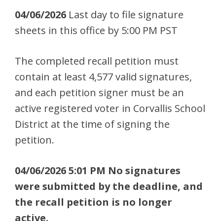
04/06/2026
Last day to file signature
sheets in this office by 5:00 PM PST
The completed recall petition must
contain at least 4,577 valid signatures,
and each petition signer must be an
active registered voter in Corvallis School
District at the time of signing the
petition.
04/06/2026 5:01 PM No signatures
were submitted by the deadline, and
the recall petition is no longer
active.