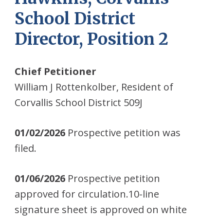
School District
Director, Position 2
Chief Petitioner
William J Rottenkolber, Resident of
Corvallis School District 509J
01/02/2026
Prospective petition was
filed.
01/06/2026
Prospective petition
approved for circulation.10-line
signature sheet is approved on white