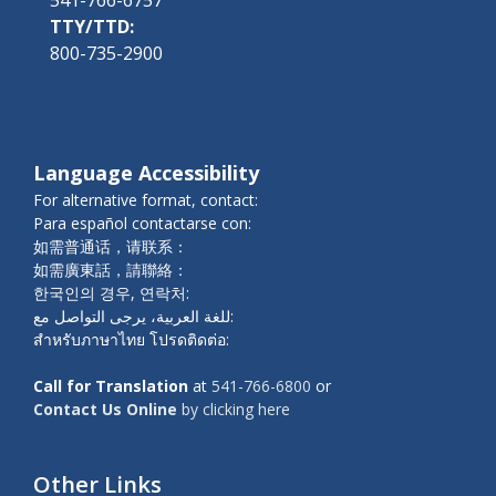
TTY/TTD:
800-735-2900
Language Accessibility
For alternative format, contact:
Para español contactarse con:
如需普通话，请联系：
如需廣東話，請聯絡：
한국인의 경우, 연락처:
للغة العربية، يرجى التواصل مع:
สำหรับภาษาไทย โปรดติดต่อ:
Call for Translation
at
541-766-6800
or
Contact Us Online
by clicking here
Other Links