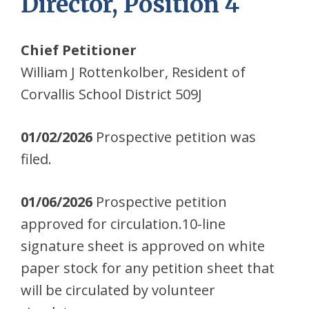
Director, Position 4
Chief Petitioner
William J Rottenkolber, Resident of
Corvallis School District 509J
01/02/2026
Prospective petition was
filed.
01/06/2026
Prospective petition
approved for circulation.10-line
signature sheet is approved on white
paper stock for any petition sheet that
will be circulated by volunteer