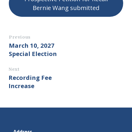
Bernie Wang submitted
Previous
March 10, 2027
Special Election
Next
Recording Fee
Increase
Address